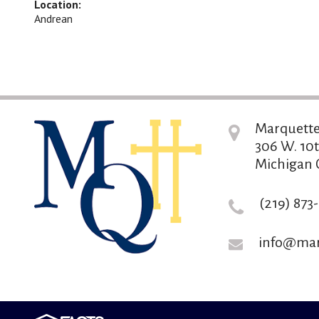
Location:
Andrean
Marquette
306 W. 10t
Michigan C
(219) 873
info@mar