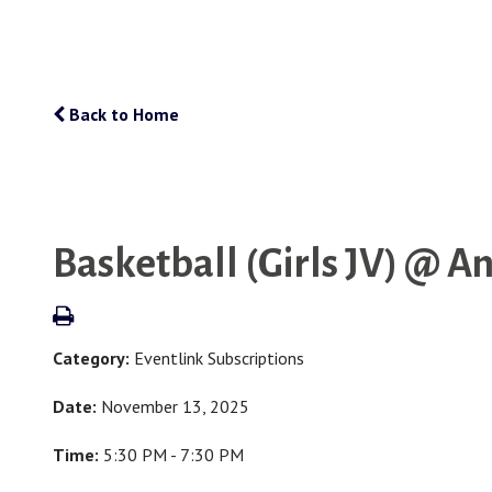
Back to Home
Basketball (Girls JV) @ A
Category:
Eventlink Subscriptions
Date:
November 13, 2025
Time:
5:30 PM - 7:30 PM