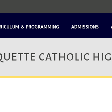
RICULUM & PROGRAMMING
ADMISSIONS
UETTE CATHOLIC HI