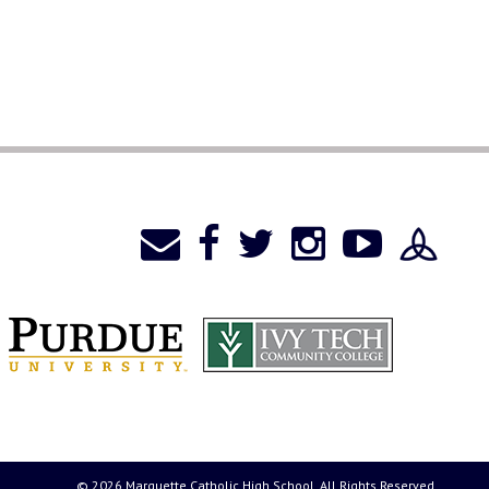
© 2026 Marquette Catholic High School. All Rights Reserved.