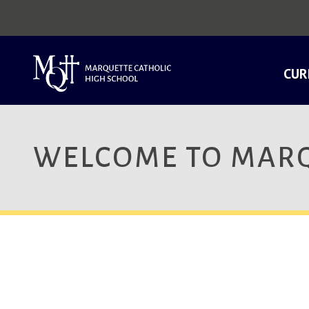
CUR
WELCOME TO MARQ