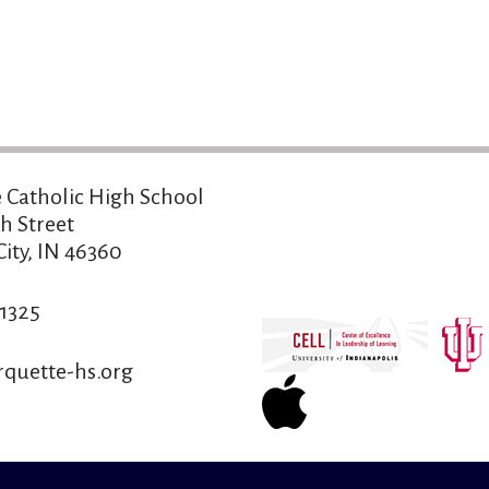
 Catholic High School
h Street
ity, IN 46360
-1325
quette-hs.org