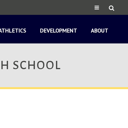
ATHLETICS
DEVELOPMENT
ABOUT
GH SCHOOL