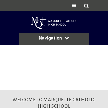
Navigation
WELCOME TO MARQUETTE CATHOLIC
HIGH SCHOOL