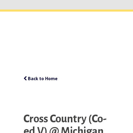
Back to Home
Cross Country (Co-
ed V) @ Michigan