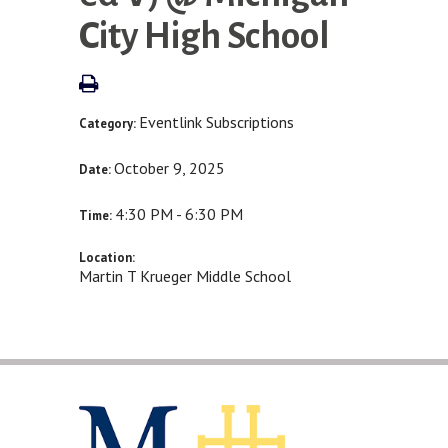
City High School
Eventlink Subscriptions
Category:
October 9, 2025
Date:
4:30 PM - 6:30 PM
Time:
Location:
Martin T Krueger Middle School