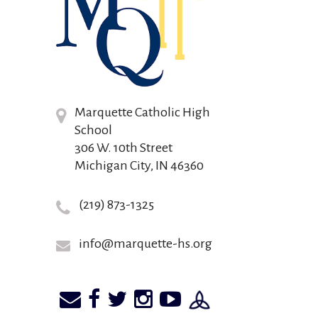
Marquette Catholic High
School
306 W. 10th Street
Michigan City, IN 46360
(219) 873-1325
info@marquette-hs.org