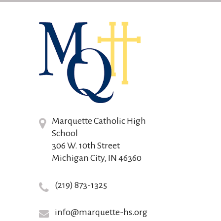
Marquette Catholic High
School
306 W. 10th Street
Michigan City, IN 46360
(219) 873-1325
info@marquette-hs.org