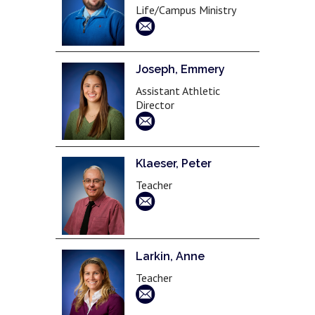
Life/Campus Ministry
Joseph, Emmery
Assistant Athletic
Director
Klaeser, Peter
Teacher
Larkin, Anne
Teacher