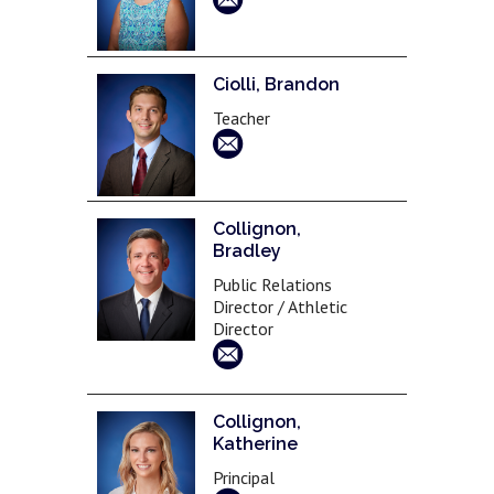
Ciolli, Brandon
Teacher
Collignon,
Bradley
Public Relations
Director / Athletic
Director
Collignon,
Katherine
Principal