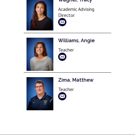
Academic Advising
Director
Williams, Angie
Teacher
Zima, Matthew
Teacher