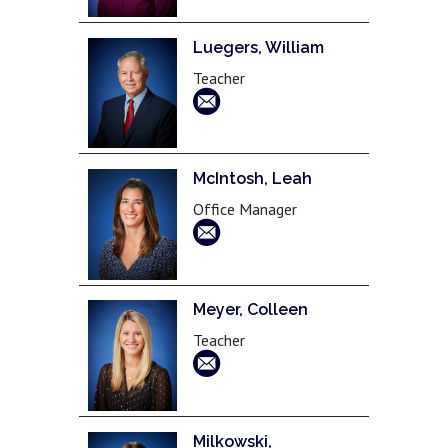
Luegers, William
Teacher
McIntosh, Leah
Office Manager
Meyer, Colleen
Teacher
Milkowski,