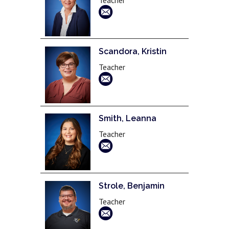
Scandora, Kristin
Teacher
Smith, Leanna
Teacher
Strole, Benjamin
Teacher