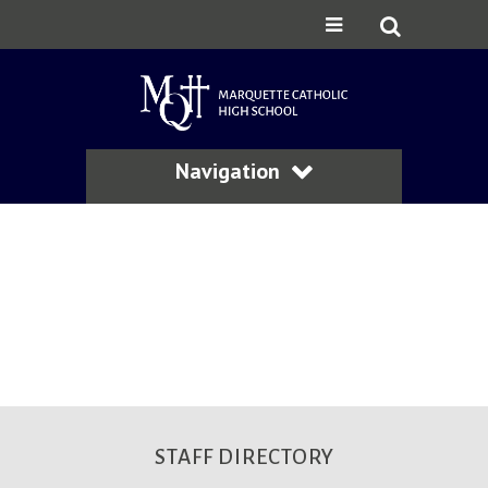
Navigation
STAFF DIRECTORY