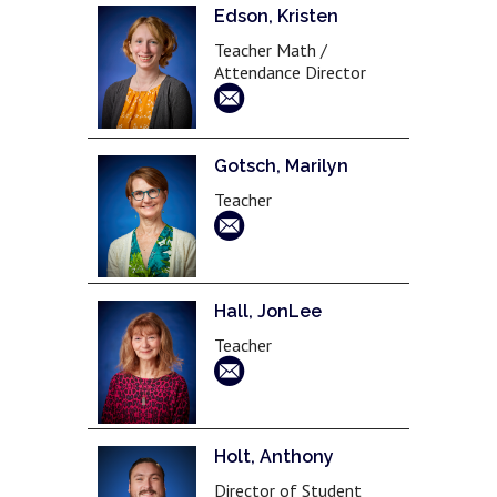
Edson, Kristen
Teacher Math /
Attendance Director
Gotsch, Marilyn
Teacher
Hall, JonLee
Teacher
Holt, Anthony
Director of Student