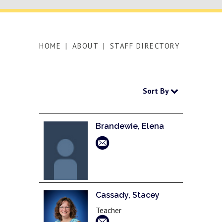
HOME
|
ABOUT
|
STAFF DIRECTORY
Sort By
Brandewie, Elena
Cassady, Stacey
Teacher