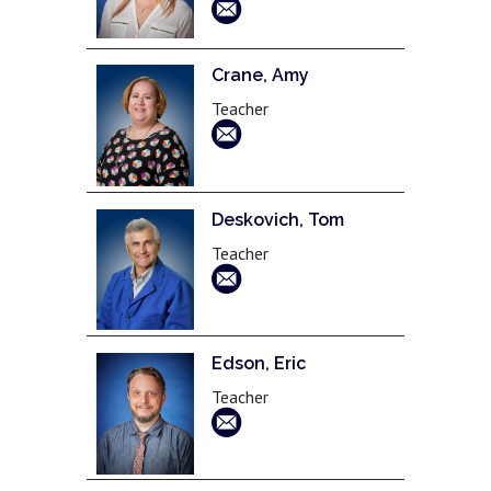
Crane, Amy
Teacher
Deskovich, Tom
Teacher
Edson, Eric
Teacher