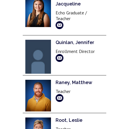
Jacqueline
Echo Graduate /
Teacher
Quinlan, Jennifer
Enrollment Director
Raney, Matthew
Teacher
Root, Leslie
Teacher