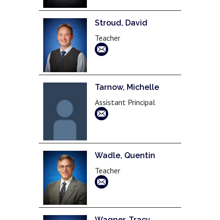
Stroud, David
Teacher
Tarnow, Michelle
Assistant Principal
Wadle, Quentin
Teacher
Wagner, Tracy