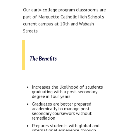
Our early-college program classrooms are
part of Marquette Catholic High School's
current campus at 10th and Wabash
Streets.
The Benefits
Increases the likelihood of students
graduating with a post-secondary
degree in four years
Graduates are better prepared
academically to manage post-
secondary coursework without
remediation
Prepares students with global and
international experience through