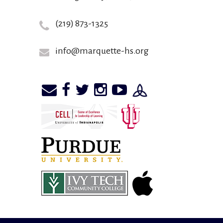
(219) 873-1325
info@marquette-hs.org