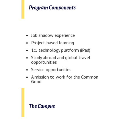
Program Components
Job shadow experience
Project-based learning
1:1 technology platform (iPad)
Study abroad and global travel
opportunities
Service opportunities
A mission to work for the Common
Good
The Campus