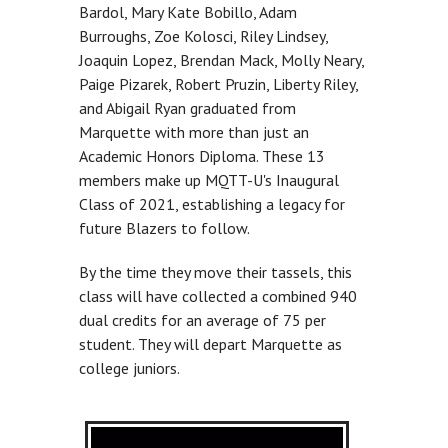
Bardol, Mary Kate Bobillo, Adam
Burroughs, Zoe Kolosci, Riley Lindsey,
Joaquin Lopez, Brendan Mack, Molly Neary,
Paige Pizarek, Robert Pruzin, Liberty Riley,
and Abigail Ryan graduated from
Marquette with more than just an
Academic Honors Diploma. These 13
members make up MQTT-U's Inaugural
Class of 2021, establishing a legacy for
future Blazers to follow.
By the time they move their tassels, this
class will have collected a combined 940
dual credits for an average of 75 per
student. They will depart Marquette as
college juniors.