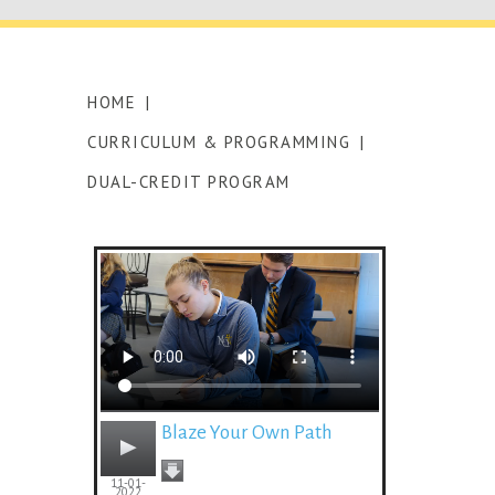
HOME
|
CURRICULUM & PROGRAMMING
|
DUAL-CREDIT PROGRAM
Blaze Your Own Path
11-01-
2022