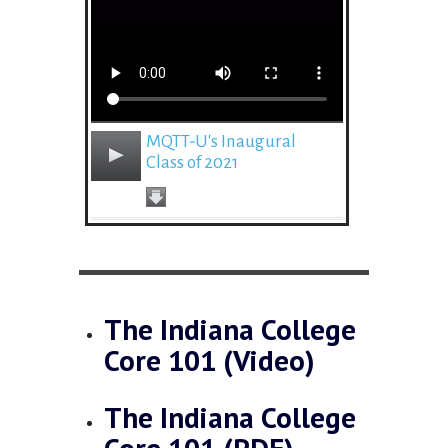
MQTT-U's Inaugural
Class of 2021
The Indiana College
Core 101 (Video)
The Indiana College