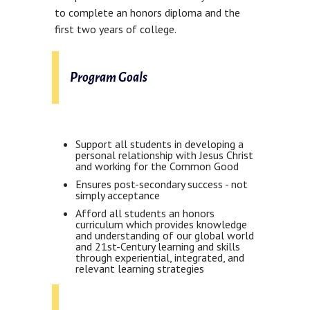
to complete an honors diploma and the
first two years of college.
Program Goals
Support all students in developing a
personal relationship with Jesus Christ
and working for the Common Good
Ensures post-secondary success - not
simply acceptance
Afford all students an honors
curriculum which provides knowledge
and understanding of our global world
and 21st-Century learning and skills
through experiential, integrated, and
relevant learning strategies