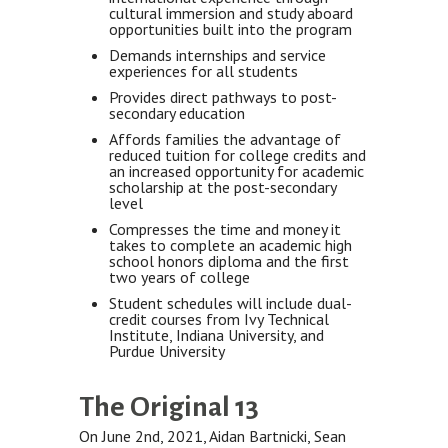
cultural immersion and study aboard
opportunities built into the program
Demands internships and service
experiences for all students
Provides direct pathways to post-
secondary education
Affords families the advantage of
reduced tuition for college credits and
an increased opportunity for academic
scholarship at the post-secondary
level
Compresses the time and money it
takes to complete an academic high
school honors diploma and the first
two years of college
Student schedules will include dual-
credit courses from Ivy Technical
Institute, Indiana University, and
Purdue University
The Original 13
On June 2nd, 2021, Aidan Bartnicki, Sean