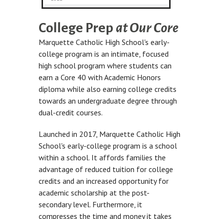
College Prep
at Our Core
Marquette Catholic High School's early-
college program is an intimate, focused
high school program where students can
earn a Core 40 with Academic Honors
diploma while also earning college credits
towards an undergraduate degree through
dual-credit courses.
Launched in 2017, Marquette Catholic High
School's early-college program is a school
within a school. It affords families the
advantage of reduced tuition for college
credits and an increased opportunity for
academic scholarship at the post-
secondary level. Furthermore, it
compresses the time and money it takes