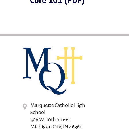
Core 101 (PDF)
Marquette Catholic High
School
306 W. 10th Street
Michigan City, IN 46360