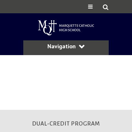
Navigation
DUAL-CREDIT PROGRAM