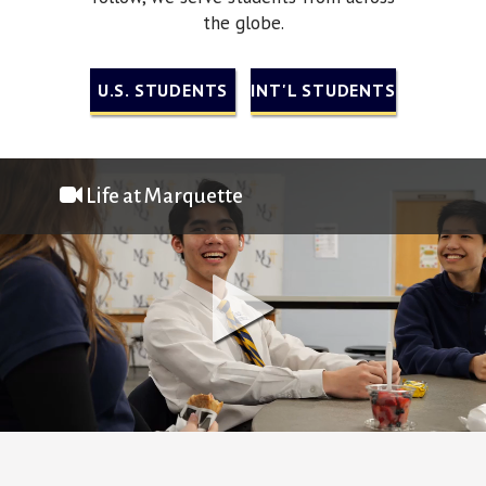
the globe.
U.S. STUDENTS
INT'L STUDENTS
Life at Marquette