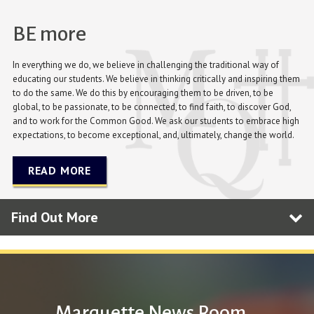
BE more
In everything we do, we believe in challenging the traditional way of
educating our students. We believe in thinking critically and inspiring them
to do the same. We do this by encouraging them to be driven, to be
global, to be passionate, to be connected, to find faith, to discover God,
and to work for the Common Good. We ask our students to embrace high
expectations, to become exceptional, and, ultimately, change the world.
READ MORE
Find Out More
Marquette News Room