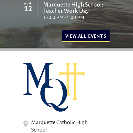
AUG
Marquette High School:
12
Teacher Work Day
12:00 PM - 1:00 PM
VIEW ALL EVENTS
Marquette Catholic High
School