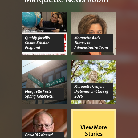
Qualify for NWI
Marquette Adds
Choice Scholar
Tarnow to
Program!
Administrative Team
Marquette Confers
Marquette Posts
Diplomas on Class of
Spring Honor Roll
2026
View More
Stories
Dowd '83 Named