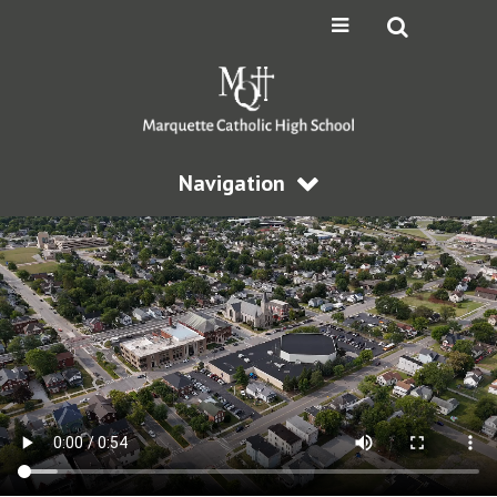
Navigation