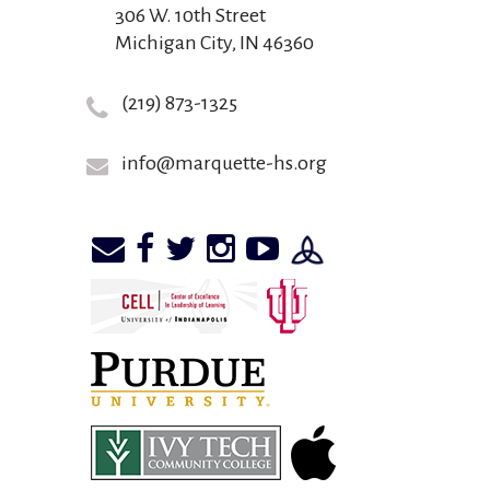
306 W. 10th Street
Michigan City, IN 46360
(219) 873-1325
info@marquette-hs.org