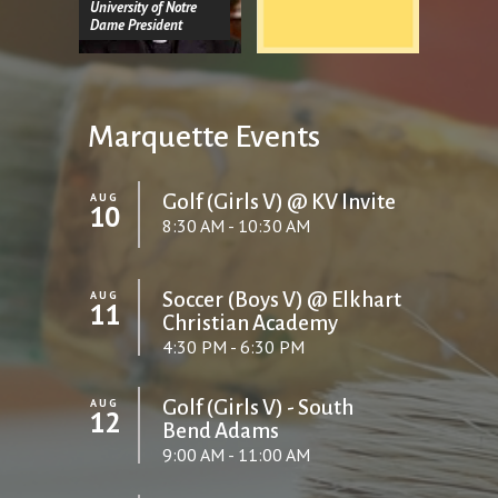
University of Notre
Dame President
Marquette Events
AUG
Golf (Girls V) @ KV Invite
10
8:30 AM - 10:30 AM
AUG
Soccer (Boys V) @ Elkhart
11
Christian Academy
4:30 PM - 6:30 PM
AUG
Golf (Girls V) - South
12
Bend Adams
9:00 AM - 11:00 AM