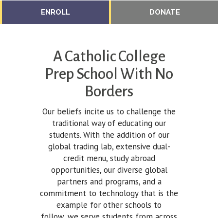
ENROLL
DONATE
A Catholic College
Prep School With No
Borders
Our beliefs incite us to challenge the
traditional way of educating our
students. With the addition of our
global trading lab, extensive dual-
credit menu, study abroad
opportunities, our diverse global
partners and programs, and a
commitment to technology that is the
example for other schools to
follow, we serve students from across