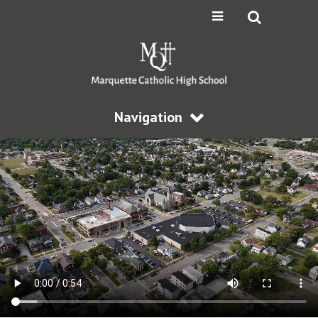
Navigation