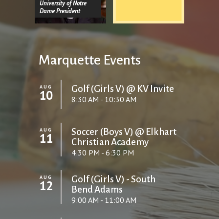
University of Notre
Dame President
Marquette Events
AUG
Golf (Girls V) @ KV Invite
10
8:30 AM - 10:30 AM
AUG
Soccer (Boys V) @ Elkhart
11
Christian Academy
4:30 PM - 6:30 PM
AUG
Golf (Girls V) - South
12
Bend Adams
9:00 AM - 11:00 AM