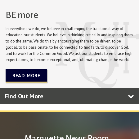
BE more
In everything we do, we believe in challenging the traditional way of
educating our students. We believe in thinking critically and inspiring them
to do the same. We do this by encouraging them to be driven, to be
global, to be passionate, to be connected, to find faith, to discover God,
and to work for the Common Good. We ask our students to embrace high
expectations, to become exceptional, and, ultimately, change the world.
READ MORE
Find Out More
Marquette News Room