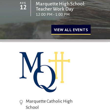
AUG
Marquette High School:
12
Teacher Work Day
12:00 PM - 1:00 PM
VIEW ALL EVENTS
Marquette Catholic High
School