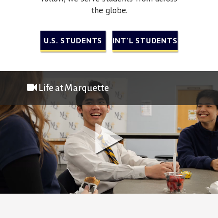
the globe.
U.S. STUDENTS
INT'L STUDENTS
Life at Marquette