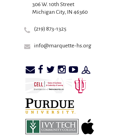
306 W. 10th Street
Michigan City, IN 46360
(219) 873-1325
info@marquette-hs.org