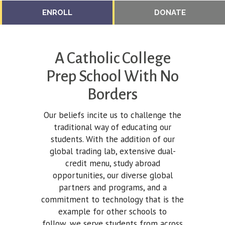
ENROLL
DONATE
A Catholic College
Prep School With No
Borders
Our beliefs incite us to challenge the
traditional way of educating our
students. With the addition of our
global trading lab, extensive dual-
credit menu, study abroad
opportunities, our diverse global
partners and programs, and a
commitment to technology that is the
example for other schools to
follow, we serve students from across