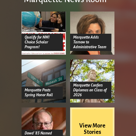
Qualify for NWI
Marquette Adds
Choice Scholar
Tarnow to
Program!
Administrative Team
Marquette Confers
Marquette Posts
Diplomas on Class of
Spring Honor Roll
2026
View More
Stories
Dowd '83 Named