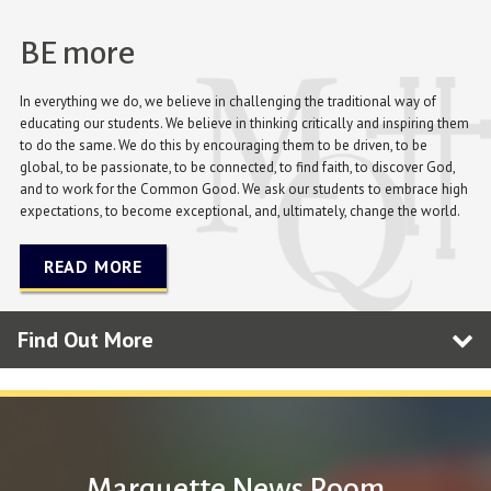
BE more
In everything we do, we believe in challenging the traditional way of
educating our students. We believe in thinking critically and inspiring them
to do the same. We do this by encouraging them to be driven, to be
global, to be passionate, to be connected, to find faith, to discover God,
and to work for the Common Good. We ask our students to embrace high
expectations, to become exceptional, and, ultimately, change the world.
READ MORE
Find Out More
Marquette News Room