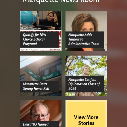
Qualify for NWI
Marquette Adds
Choice Scholar
Tarnow to
Program!
Administrative Team
Marquette Confers
Marquette Posts
Diplomas on Class of
Spring Honor Roll
2026
View More
Stories
Dowd '83 Named