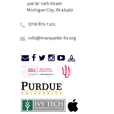
306 W. 10th Street
Michigan City, IN 46360
(219) 873-1325
info@marquette-hs.org