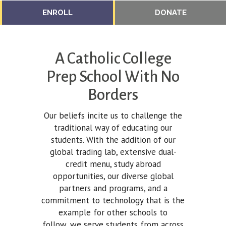
ENROLL
DONATE
A Catholic College
Prep School With No
Borders
Our beliefs incite us to challenge the
traditional way of educating our
students. With the addition of our
global trading lab, extensive dual-
credit menu, study abroad
opportunities, our diverse global
partners and programs, and a
commitment to technology that is the
example for other schools to
follow, we serve students from across