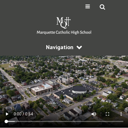
Navigation