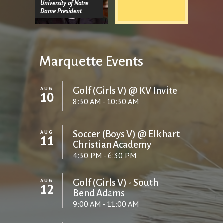
University of Notre
Dame President
Marquette Events
AUG
Golf (Girls V) @ KV Invite
10
8:30 AM - 10:30 AM
AUG
Soccer (Boys V) @ Elkhart
11
Christian Academy
4:30 PM - 6:30 PM
AUG
Golf (Girls V) - South
12
Bend Adams
9:00 AM - 11:00 AM