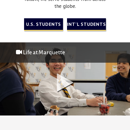
the globe.
U.S. STUDENTS
INT'L STUDENTS
Life at Marquette