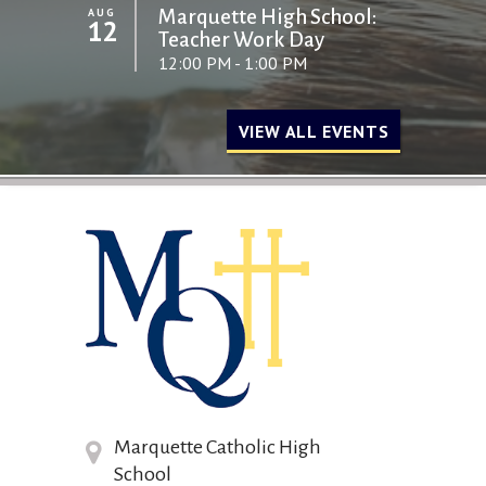
AUG
Marquette High School:
12
Teacher Work Day
12:00 PM - 1:00 PM
VIEW ALL EVENTS
Marquette Catholic High
School